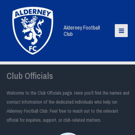
Skip
to
content
Alderney Football
Club
Club Officials
Welcome to the Club Officials page. Here you’ll find the names and
contact information of the dedicated individuals who help run
Alderney Football Club. Feel free to reach out to the relevant
official for inquiries, support, or club-related matters.