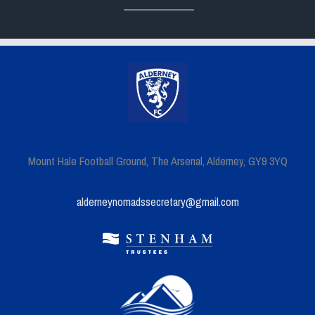
Mount Hale Football Ground, The Arsenal, Alderney, GY9 3YQ
alderneynomadssecretary@gmail.com