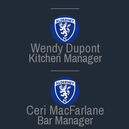
Wendy Dupont
Kitchen Manager
Ceri MacFarlane
Bar Manager