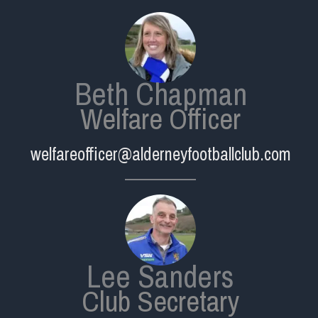
Beth Chapman
Welfare Officer
welfareofficer@alderneyfootballclub.com
Lee Sanders
Club Secretary