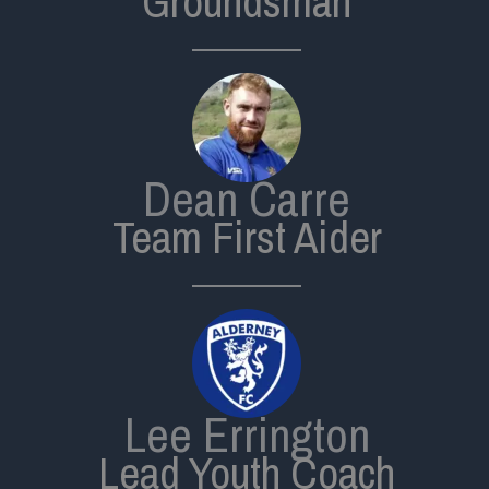
Groundsman
Dean Carre
Team First Aider
Lee Errington
Lead Youth Coach