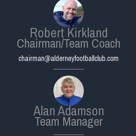
Robert Kirkland
Chairman/Team Coach
chairman@alderneyfootballclub.com
Alan Adamson
Team Manager