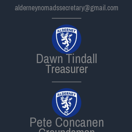
alderneynomadssecretary@gmail.com
Dawn Tindall
Treasurer
Pete Concanen