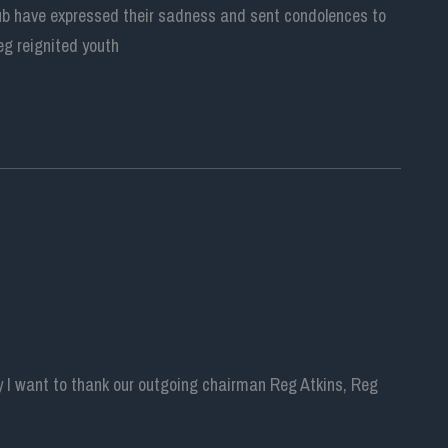
lub have expressed their sadness and sent condolences to
eg reignited youth
y I want to thank our outgoing chairman Reg Atkins, Reg