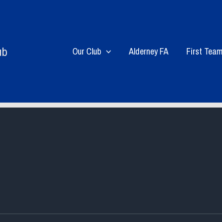
ub
Our Club
Alderney FA
First Tea