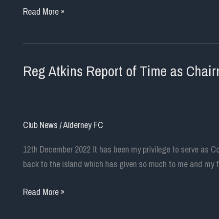
Message
Read More »
from
New
Club
Reg Atkins Report of Time as Chai
Chairman
Club News
/
Alderney FC
12th December 2022 It has been my privilege to serve as C
back to the island which has given so much to me and my fam
Reg
Read More »
Atkins