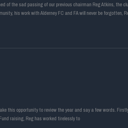
ed of the sad passing of our previous chairman Reg Atkins, the c
unity, his work with Alderney FC and FA will never be forgotten, R
e this opportunity to review the year and say a few words. Firstl
Fund raising, Reg has worked tirelessly to