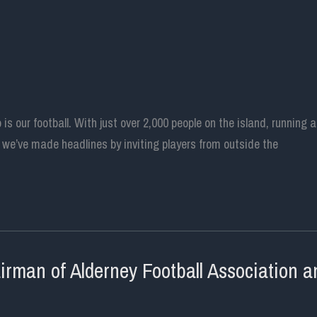
o is our football. With just over 2,000 people on the island, runnin
, we’ve made headlines by inviting players from outside the
man of Alderney Football Association an