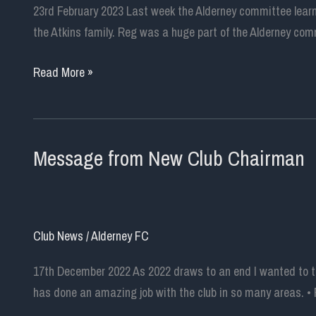
Association
23rd February 2023 Last week the Alderney committee learn
and
the Atkins family. Reg was a huge part of the Alderney comm
Alderney
Football
A
Read More »
Club
Tribute
to
Reg
Message from New Club Chairman
Atkins
Club News
/
Alderney FC
17th December 2022 As 2022 draws to an end I wanted to tak
has done an amazing job with the club in so many areas. • 