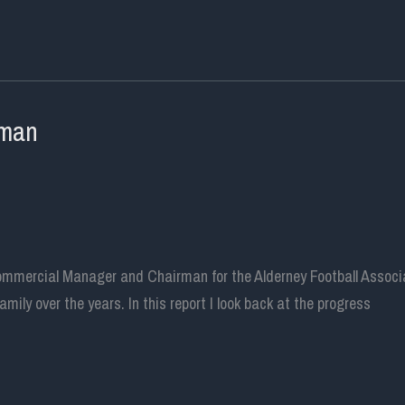
rman
ommercial Manager and Chairman for the Alderney Football Associat
ily over the years. In this report I look back at the progress