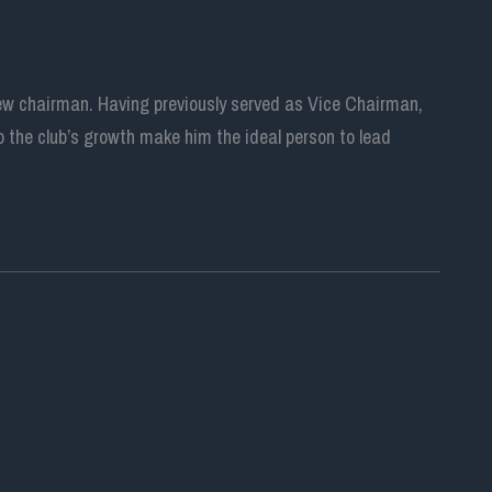
new chairman. Having previously served as Vice Chairman,
 the club’s growth make him the ideal person to lead