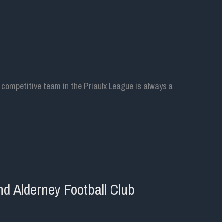
g a competitive team in the Priaulx League is always a
d Alderney Football Club