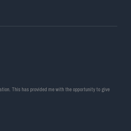
ion. This has provided me with the opportunity to give