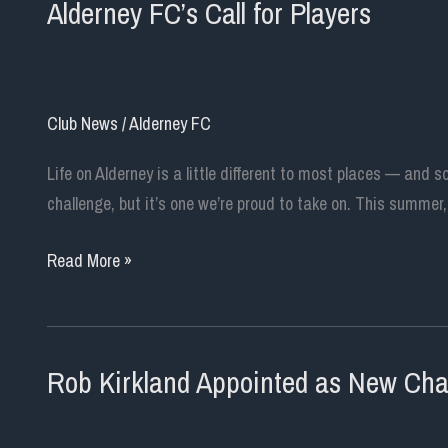
Alderney FC’s Call for Players
Club News
/
Alderney FC
Life on Alderney is a little different to most places — and s
challenge, but it’s one we’re proud to take on. This summer
Alderney
Read More »
FC’s
Call
for
Rob Kirkland Appointed as New Chair
Players