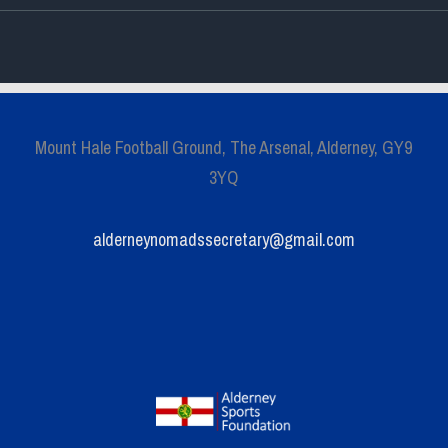
Mount Hale Football Ground, The Arsenal, Alderney, GY9
3YQ
alderneynomadssecretary@gmail.com