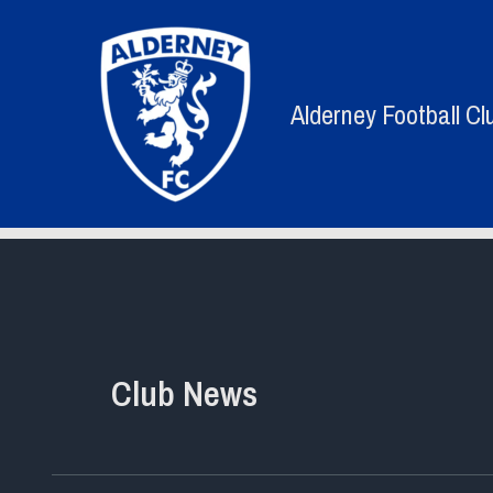
Skip
to
content
Alderney Football Cl
Club News