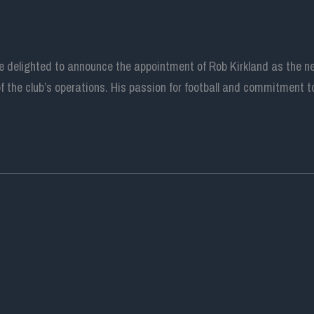
are delighted to announce the appointment of Rob Kirkland as the 
 the club’s operations. His passion for football and commitment to