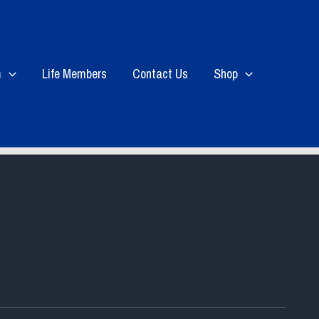
m
Life Members
Contact Us
Shop