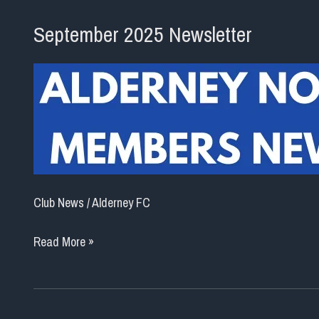
September 2025 Newsletter
Club News
/
Alderney FC
September
Read More »
2025
Newsletter