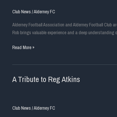
Club News
/
Alderney FC
Alderney Football Association and Alderney Football Club 
Rob brings valuable experience and a deep understanding of
Rob
Read More »
Kirkland
Appointed
as
A Tribute to Reg Atkins
New
Chairman
of
Alderney
Club News
/
Alderney FC
Football